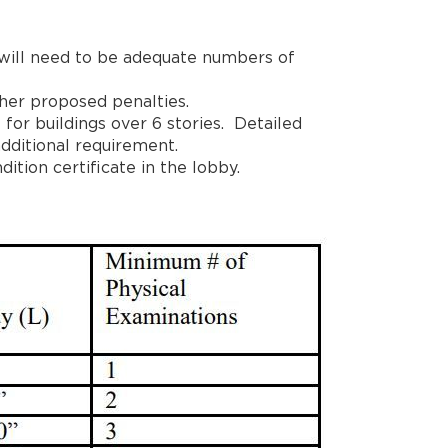
 will need to be adequate numbers of
her proposed penalties.
 for buildings over 6 stories. Detailed
dditional requirement.
ition certificate in the lobby.