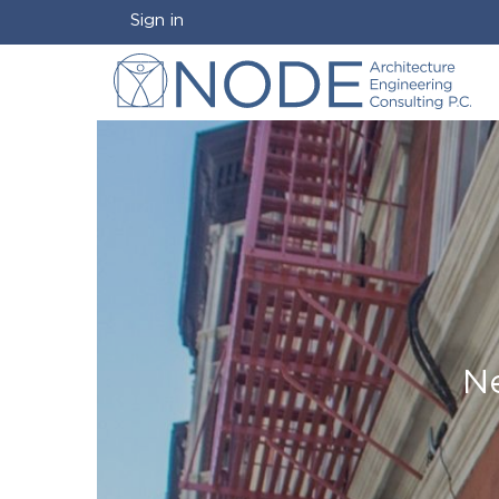
Sign in
Ne