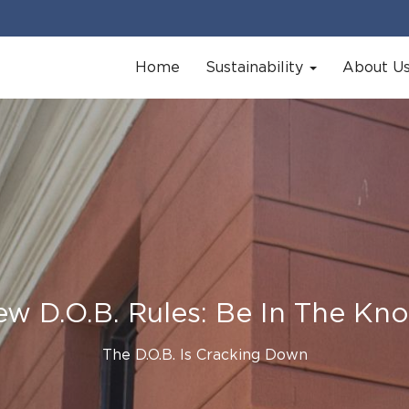
Home
Sustainability
About U
w D.O.B. Rules: Be In The Kn
The D.O.B. Is Cracking Down