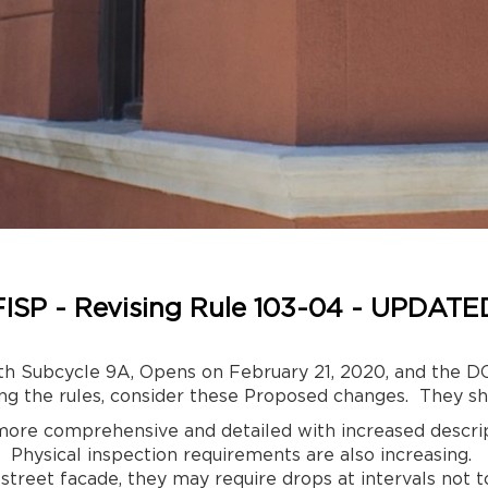
FISP - Revising Rule 103-04 - UPDATE
th Subcycle 9A, Opens on February 21, 2020, and the DOB
ng the rules, consider these Proposed changes. They sh
more comprehensive and detailed with increased descrip
 Physical inspection requirements are also increasing.
 street facade, they may require drops at intervals not 