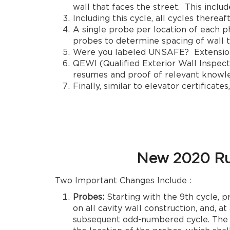
wall that faces the street. This inclu
Including this cycle, all cycles thereaf
A single probe per location of each p
probes to determine spacing of wall t
Were you labeled UNSAFE? Extension r
QEWI (Qualified Exterior Wall Inspecto
resumes and proof of relevant knowled
Finally, similar to elevator certificat
New 2020 Ru
Two Important Changes Include :
Probes:
Starting with the 9th cycle,
on all cavity wall construction, and, a
subsequent odd-numbered cycle. The