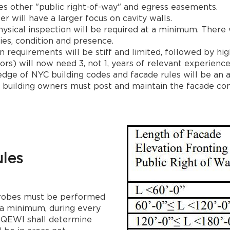
des other "public right-of-way" and egress easements.
ter will have a larger focus on cavity walls.
hysical inspection will be required at a minimum. There
ies, condition and presence.
equirements will be stiff and limited, followed by hig
rs) will now need 3, not 1, years of relevant experience
ge of NYC building codes and facade rules will be an a
es, building owners must post and maintain the facade cond
les
 probes must be performed
t a minimum, during every
 QEWI shall determine