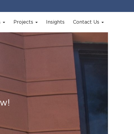
s
Projects
Insights
Contact Us
ow!