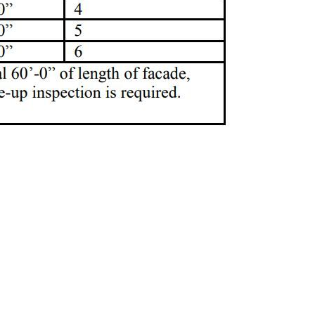
anhattan
new york city
queens
swarmp
unsafe
violation