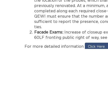
the location of the probes, which shal
previously renovated. At a minimum, 
completed along each required close-u
QEWI must ensure that the number an
sufficient to report the presence, cond
ties.
Facade Exams:
Increase of closeup ex
60LF fronting public right of way, see
For more detailed information
Click Here.
bronx
brooklyn
cycle
cycle 9
cycle 9A
dob
engin