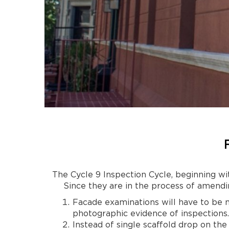
The Cycle 9 Inspection Cycle, beginning wi
Since they are in the process of amendi
Facade examinations will have to be 
photographic evidence of inspections.
Instead of single scaffold drop on the