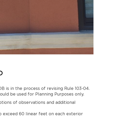
D
 is in the process of revising Rule 103-04.
ould be used for Planning Purposes only.
tions of observations and additional
to exceed 60 linear feet on each exterior