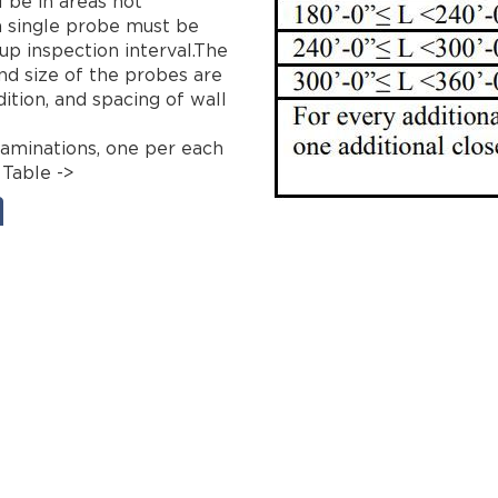
l be in areas not
a single probe must be
p inspection interval.The
d size of the probes are
ition, and spacing of wall
aminations, one per each
 Table ->
eering
extension
facade
filing fees
fisp
inspection
ll11
m