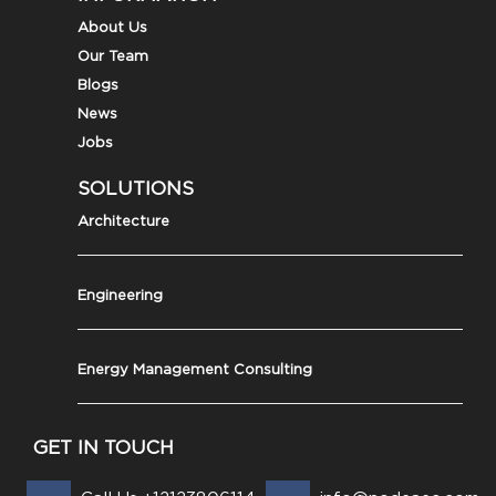
About Us
Our Team
Blogs
News
Jobs
SOLUTIONS
Architecture
Engineering
Energy Management Consulting
GET IN TOUCH