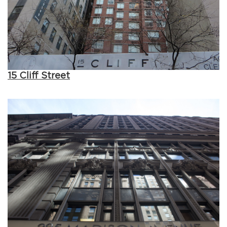
15 Cliff Street