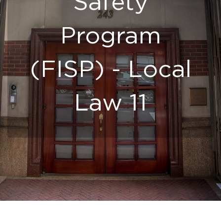
Safety
Program
(FISP) - Local
Law 11