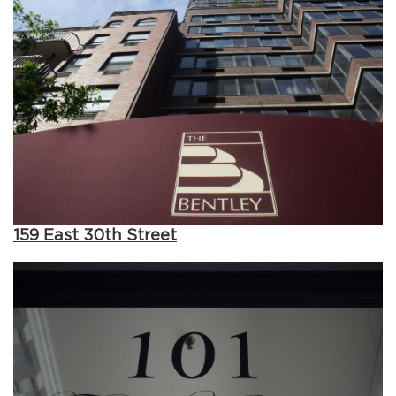
159 East 30th Street