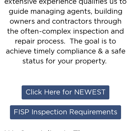
extensive experience qualifies us to
guide managing agents, building
owners and contractors through
the often-complex inspection and
repair process. The goal is to
achieve timely compliance & a safe
status for your property.
Click Here for NEWEST
FISP Inspection Requirements