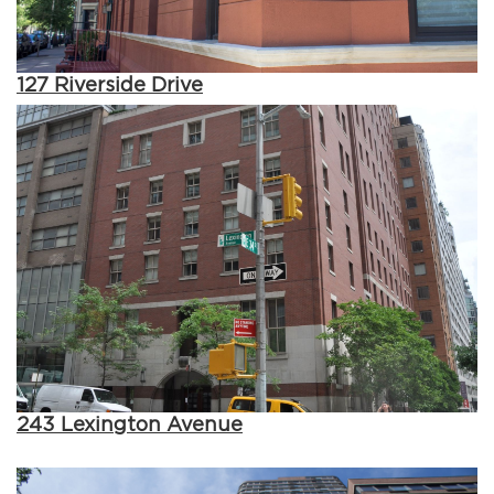
127 Riverside Drive
243 Lexington Avenue