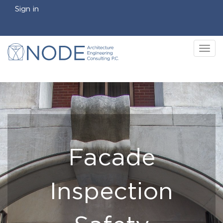
Sign in
Tog
nav
Facade
Inspection