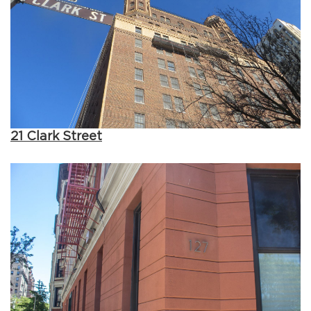
21 Clark Street