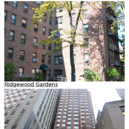
Ridgewood Gardens