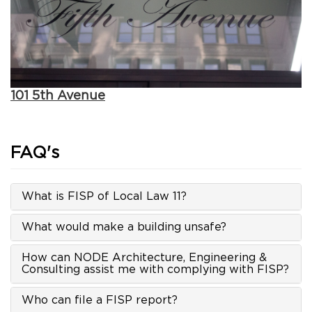
101 5th Avenue
FAQ's
What is FISP of Local Law 11?
What would make a building unsafe?
How can NODE Architecture, Engineering &
Consulting assist me with complying with FISP?
Who can file a FISP report?