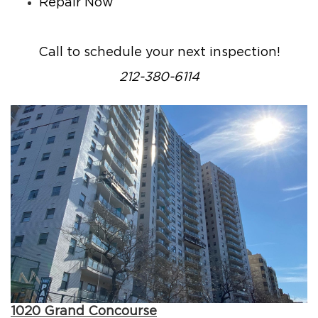
Repair Now
Call to schedule your next inspection!
212-380-6114
1020 Grand Concourse