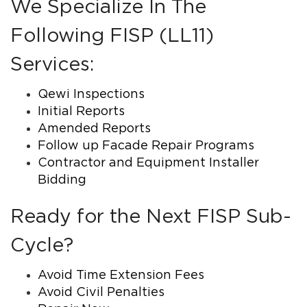
We Specialize In The
Following FISP (LL11)
Services:
Qewi Inspections
Initial Reports
Amended Reports
Follow up Facade Repair Programs
Contractor and Equipment Installer
Bidding
Ready for the Next FISP Sub-
Cycle?
Avoid Time Extension Fees
Avoid Civil Penalties