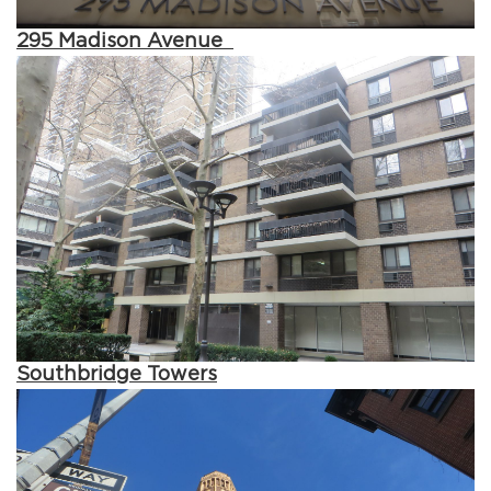
295 Madison Avenue
Southbridge Towers