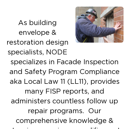
As building
envelope &
restoration design
specialists, NODE
specializes in Facade Inspection
and Safety Program Compliance
aka Local Law 11 (LL11), provides
many FISP reports, and
administers countless follow up
repair programs. Our
comprehensive knowledge &