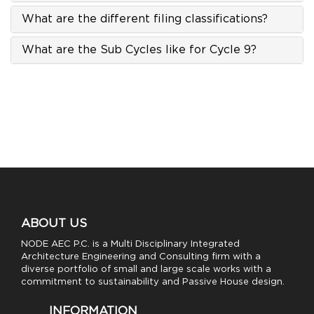
What are the different filing classifications?
What are the Sub Cycles like for Cycle 9?
ABOUT US
NODE AEC P.C. is a Multi Disciplinary Integrated
Architecture Engineering and Consulting firm with a
diverse portfolio of small and large scale works with a
commitment to sustainability and Passive House design.
INFORMATION