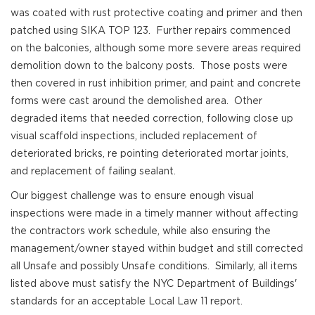
was coated with rust protective coating and primer and then
patched using SIKA TOP 123. Further repairs commenced
on the balconies, although some more severe areas required
demolition down to the balcony posts. Those posts were
then covered in rust inhibition primer, and paint and concrete
forms were cast around the demolished area. Other
degraded items that needed correction, following close up
visual scaffold inspections, included replacement of
deteriorated bricks, re pointing deteriorated mortar joints,
and replacement of failing sealant.
Our biggest challenge was to ensure enough visual
inspections were made in a timely manner without affecting
the contractors work schedule, while also ensuring the
management/owner stayed within budget and still corrected
all Unsafe and possibly Unsafe conditions. Similarly, all items
listed above must satisfy the NYC Department of Buildings'
standards for an acceptable Local Law 11 report.