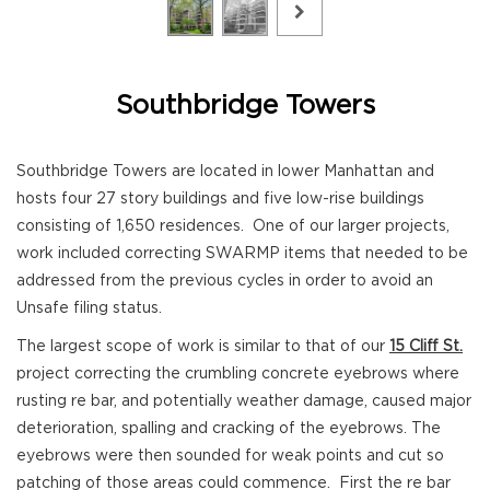
Southbridge Towers
Southbridge Towers are located in lower Manhattan and
hosts four 27 story buildings and five low-rise buildings
consisting of 1,650 residences. One of our larger projects,
work included correcting SWARMP items that needed to be
addressed from the previous cycles in order to avoid an
Unsafe filing status.
The largest scope of work is similar to that of our
15 Cliff St.
project correcting the crumbling concrete eyebrows where
rusting re bar, and potentially weather damage, caused major
deterioration, spalling and cracking of the eyebrows. The
eyebrows were then sounded for weak points and cut so
patching of those areas could commence. First the re bar