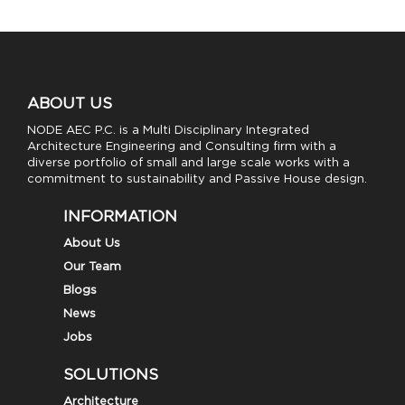
ABOUT US
NODE AEC P.C. is a Multi Disciplinary Integrated
Architecture Engineering and Consulting firm with a
diverse portfolio of small and large scale works with a
commitment to sustainability and Passive House design.
INFORMATION
About Us
Our Team
Blogs
News
Jobs
SOLUTIONS
Architecture