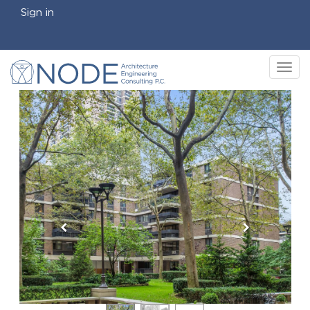
Sign in
Tog
nav