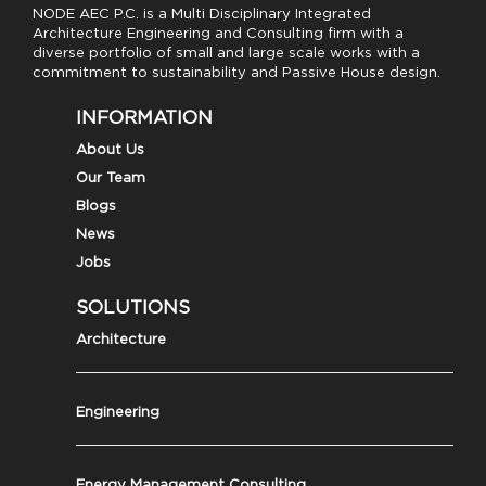
NODE AEC P.C. is a Multi Disciplinary Integrated
Architecture Engineering and Consulting firm with a
diverse portfolio of small and large scale works with a
commitment to sustainability and Passive House design.
INFORMATION
About Us
Our Team
Blogs
News
Jobs
SOLUTIONS
Architecture
Engineering
Energy Management Consulting