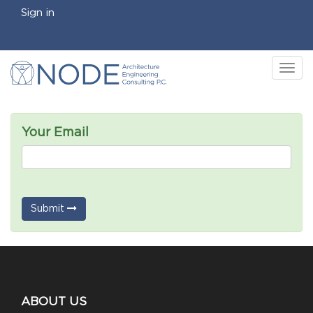
Sign in
Tog
nav
Your Email
Submit
ABOUT US