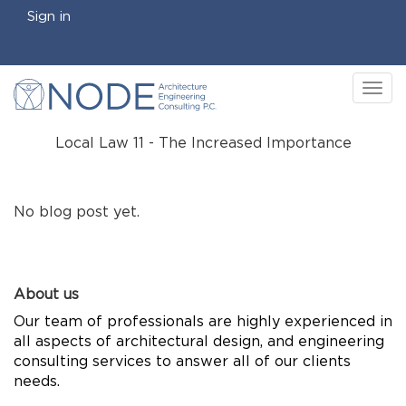
Sign in
Tog
nav
Local Law 11 - The Increased Importance
No blog post yet.
About us
Our team of professionals are highly experienced in
all aspects of architectural design, and engineering
consulting services to answer all of our clients
needs.