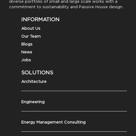
diverse portfolio of small and large scale works with a
commitment to sustainability and Passive House design.
INFORMATION
About Us
Our Team
Blogs
News
Jobs
SOLUTIONS
Architecture
Engineering
Energy Management Consulting