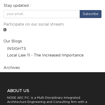
Stay updated :
Subscribe
Participate on our social stream.
Our Blogs
INSIGHTS
Local Law 11 - The Increased Importance
Archives
ABOUT US
NODE AEC P.C. is a Multi Disciplinary Integrated
Architecture Engineering and Consulting firm with a